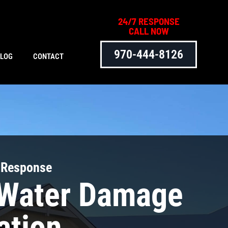
24/7 RESPONSE
CALL NOW
970-444-8126
BLOG
CONTACT
 Response
 Water Damage
ation