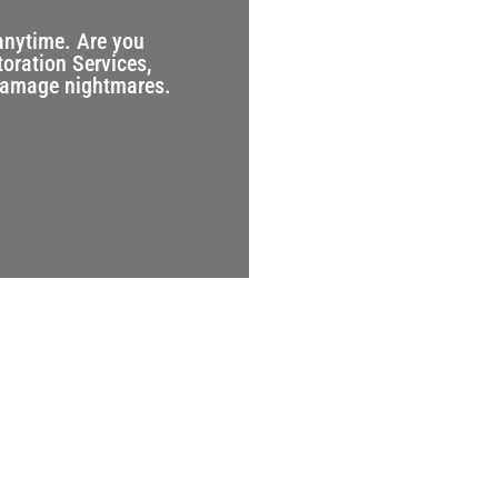
anytime. Are you
toration Services,
 damage nightmares.