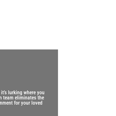
it’s lurking where you
n team eliminates the
onment for your loved