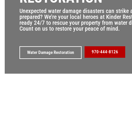
Unexpected water damage disasters can strike 
prepared? We’re your local heroes at Kinder Res
ready 24/7 to rescue your property from water
Count on us to restore your peace of mind.
970-444-8126
Water Damage Restoration