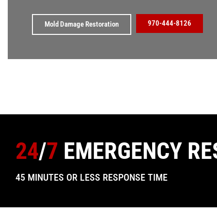
970-444-8126
Mold Damage Restoration
24
/
7
EMERGENCY RE
45 MINUTES OR LESS RESPONSE TIME