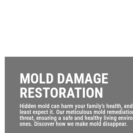
MOLD DAMAGE
RESTORATION
Hidden mold can harm your family’s health, and 
least expect it. Our meticulous mold remediatio
threat, ensuring a safe and healthy living envir
ones. Discover how we make mold disappear.