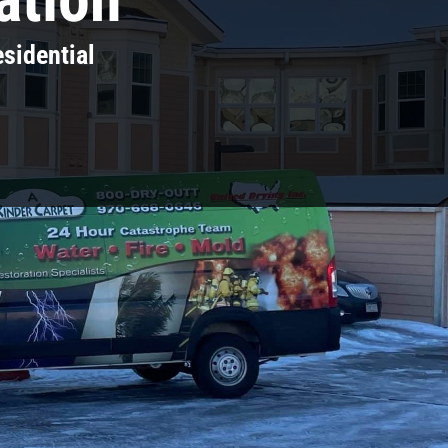
sidential