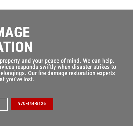
MAGE
ATION
 property and your peace of mind. We can help.
rvices responds swiftly when disaster strikes to
elongings. Our fire damage restoration experts
at you’ve lost.
970-444-8126