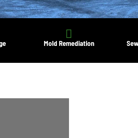
ge
Mold Remediation
Sew