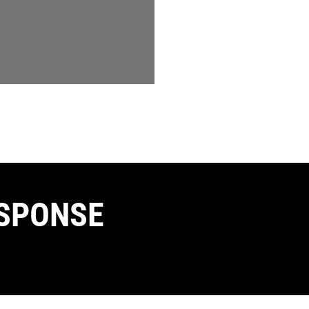
SPONSE