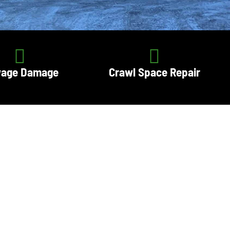
age Damage
Crawl Space Repair