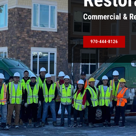
Commercial & Re
970-444-8126