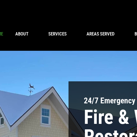
ME
ABOUT
SERVICES
AREAS SERVED
24/7 Emergency
Fire &
Restor