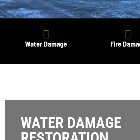
Water Damage
Fire Dama
WATER DAMAGE
RESTORATION