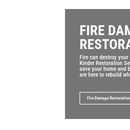
FIRE DA
RESTOR
Fire can destroy your
Kinder Restoration Se
save your home and b
are here to rebuild wh
Fire Damage Restoration