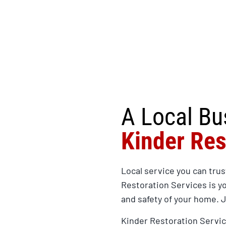
A Local Bu
Kinder Res
Local service you can trus
Restoration Services is y
and safety of your home. 
Kinder Restoration Servic