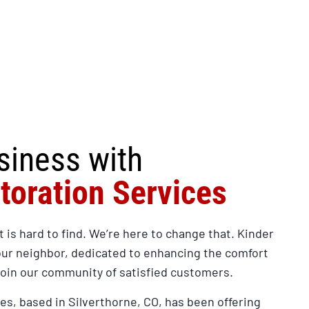
siness with
toration Services
t is hard to find. We’re here to change that. Kinder
our neighbor, dedicated to enhancing the comfort
Join our community of satisfied customers.
es, based in Silverthorne, CO, has been offering