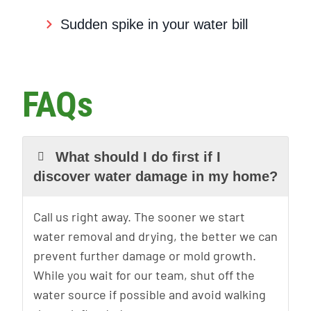
Sudden spike in your water bill
FAQs
What should I do first if I
discover water damage in my home?
Call us right away. The sooner we start
water removal and drying, the better we can
prevent further damage or mold growth.
While you wait for our team, shut off the
water source if possible and avoid walking