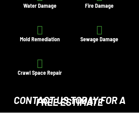
Water Damage
Fire Damage
Mold Remediation
Sewage Damage
Crawl Space Repair
CONTACT US TODAY
FOR A
FREE ESTIMATE