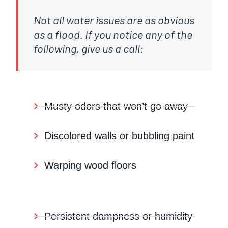
Not all water issues are as obvious
as a flood. If you notice any of the
following, give us a call:
Musty odors that won’t go away
Discolored walls or bubbling paint
Warping wood floors
Persistent dampness or humidity