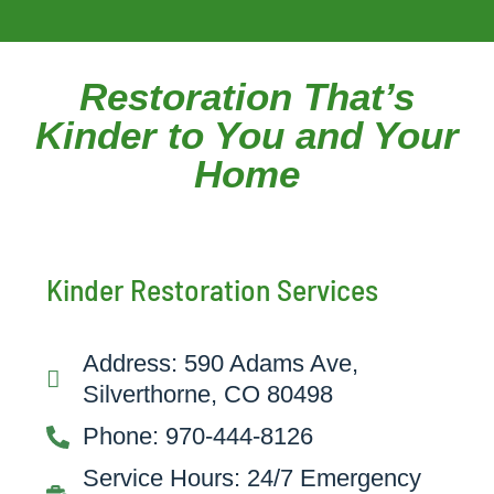
Restoration That’s
Kinder to You and Your
Home
Kinder Restoration Services
Address: 590 Adams Ave,
Silverthorne, CO 80498
Phone: 970-444-8126
Service Hours: 24/7 Emergency