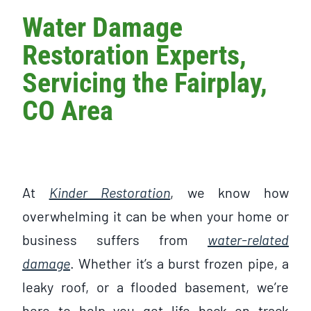
Water Damage
Restoration Experts,
Servicing the Fairplay,
CO Area
At
Kinder Restoration
, we know how
overwhelming it can be when your home or
business suffers from
water-related
damage
. Whether it’s a burst frozen pipe, a
leaky roof, or a flooded basement, we’re
here to help you get life back on track