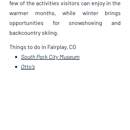
few of the activities visitors can enjoy in the
warmer months, while winter brings
opportunities for snowshoeing and
backcountry skiing.
Things to do in Fairplay, CO
South Park City Museum
Otto’s