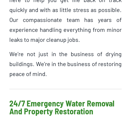
quickly and with as little stress as possible.
Our compassionate team has years of
experience handling everything from minor
leaks to major cleanup jobs.
We’re not just in the business of drying
buildings. We’re in the business of restoring
peace of mind.
24/7 Emergency Water Removal
And Property Restoration