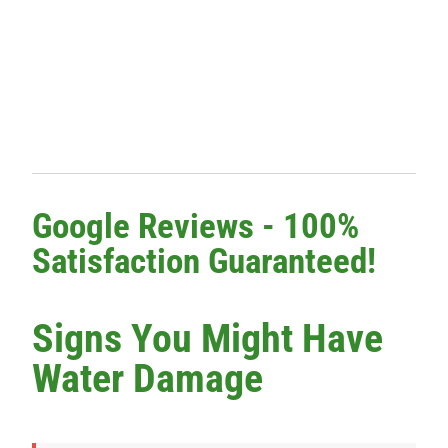
Google Reviews - 100%
Satisfaction Guaranteed!
Signs You Might Have
Water Damage