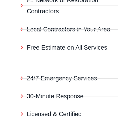
#1 Network of Restoration
Contractors
Local Contractors in Your Area
Free Estimate on All Services
24/7 Emergency Services
30-Minute Response
Licensed & Certified