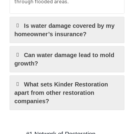
through flooded areas.
Is water damage covered by my
homeowner’s insurance?
Can water damage lead to mold
growth?
What sets Kinder Restoration
apart from other restoration
companies?