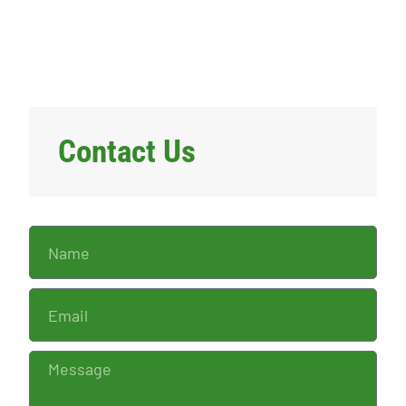
Contact Us