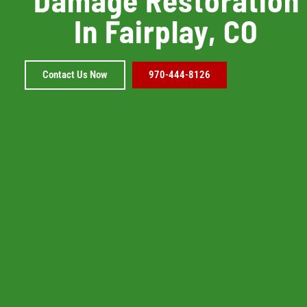
In Fairplay, CO
Contact Us Now
970-444-8126