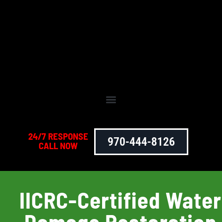
24/7 RESPONSE
970-444-8126
CALL NOW
IICRC-Certified Water
Damage Restoration