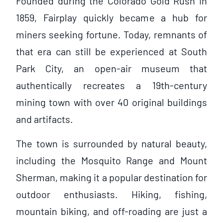
Founded during the Colorado Gold Rush in
1859, Fairplay quickly became a hub for
miners seeking fortune. Today, remnants of
that era can still be experienced at South
Park City, an open-air museum that
authentically recreates a 19th-century
mining town with over 40 original buildings
and artifacts.
The town is surrounded by natural beauty,
including the Mosquito Range and Mount
Sherman, making it a popular destination for
outdoor enthusiasts. Hiking, fishing,
mountain biking, and off-roading are just a