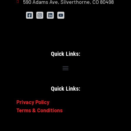
590 Adams Ave, Silverthorne, CO 80498
Quick Links:
Quick Links:
Privacy Policy
Terms & Conditions