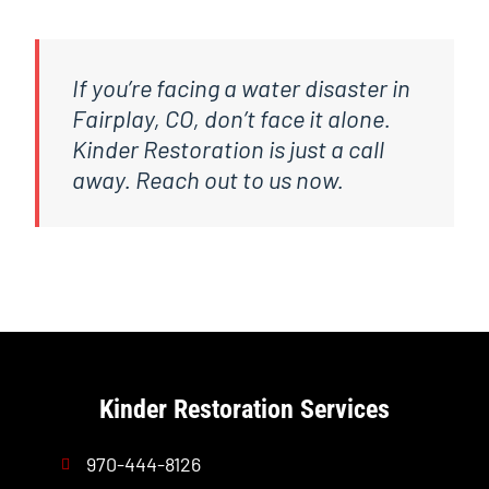
If you’re facing a water disaster in
Fairplay, CO, don’t face it alone.
Kinder Restoration is just a call
away. Reach out to us now.
Kinder Restoration Services
970-444-8126