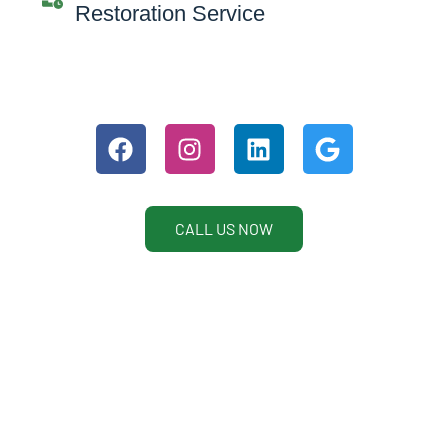
Restoration Service
CALL US NOW