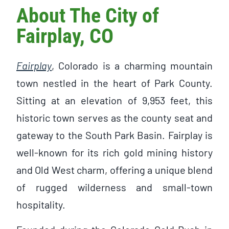
About The City of
Fairplay, CO
Fairplay
, Colorado is a charming mountain
town nestled in the heart of Park County.
Sitting at an elevation of 9,953 feet, this
historic town serves as the county seat and
gateway to the South Park Basin. Fairplay is
well-known for its rich gold mining history
and Old West charm, offering a unique blend
of rugged wilderness and small-town
hospitality.