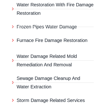
Water Restoration With Fire Damage
Restoration
Frozen Pipes Water Damage
Furnace Fire Damage Restoration
Water Damage Related Mold
Remediation And Removal
Sewage Damage Cleanup And
Water Extraction
Storm Damage Related Services