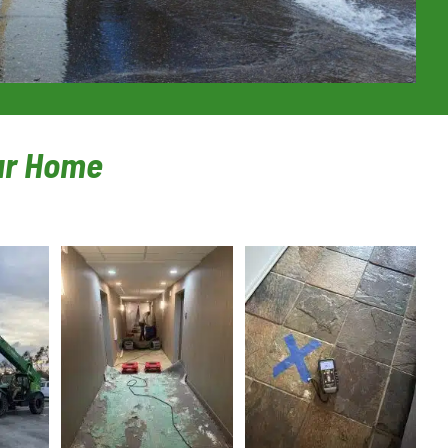
our Home