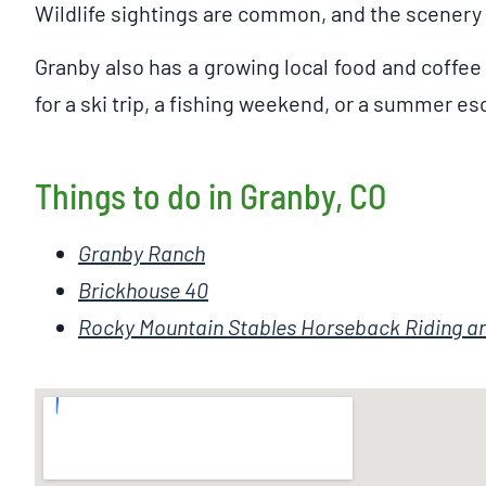
Wildlife sightings are common, and the scenery 
Granby also has a growing local food and coffee
for a ski trip, a fishing weekend, or a summer e
Things to do in Granby, CO
Granby Ranch
Brickhouse 40
Rocky Mountain Stables Horseback Riding an