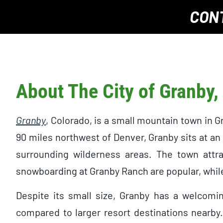
CON
About The City of Granby,
Granby
, Colorado, is a small mountain town in 
90 miles northwest of Denver, Granby sits at an
surrounding wilderness areas. The town attrac
snowboarding at Granby Ranch are popular, while
Despite its small size, Granby has a welcomi
compared to larger resort destinations nearby.