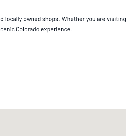
nd locally owned shops. Whether you are visiting
 scenic Colorado experience.