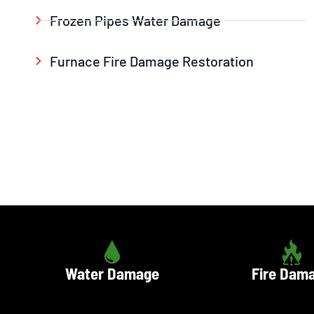
Frozen Pipes Water Damage
Furnace Fire Damage Restoration
Water Damage
Fire Dam