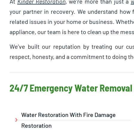
At
Kinder Restoration
, we’re more than just a
w
your partner in recovery. We understand how fr
related issues in your home or business. Whether 
appliance, our team is here to clean up the mes
We’ve built our reputation by treating our c
respect, honesty, and a commitment to doing the
24/7 Emergency Water Removal 
Water Restoration With Fire Damage
Restoration