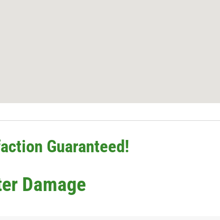
action Guaranteed!
ter Damage