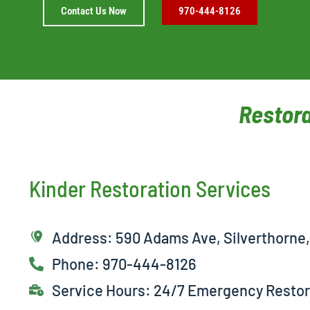
Contact Us Now
970-444-8126
Restora
Kinder Restoration Services
Address: 590 Adams Ave, Silverthorne
Phone: 970-444-8126
Service Hours: 24/7 Emergency Restor