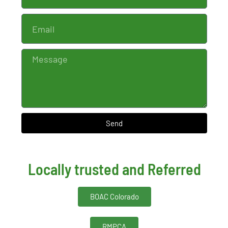
Send
Locally trusted and Referred
BOAC Colorado
RMPCA