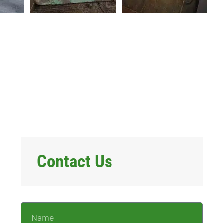
Contact Us