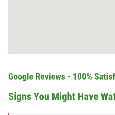
Google Reviews - 100% Satisf
Signs You Might Have Wa