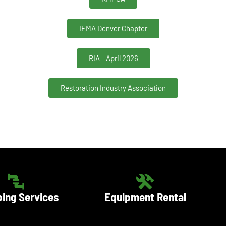
IFMA Denver Chapter
RIA - April 2026
Restoration Industry Association
ing Services
Equipment Rental