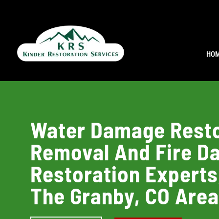
HO
Water Damage Resto
Removal And Fire 
Restoration Experts
The Granby, CO Are