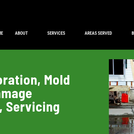
ME
ABOUT
SERVICES
AREAS SERVED
ration, Mold
Damage
, Servicing
a