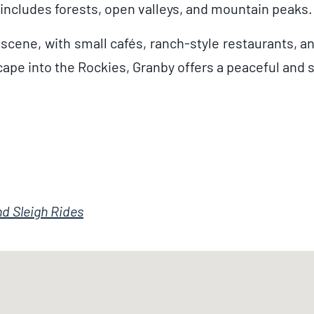
includes forests, open valleys, and mountain peaks.
 scene, with small cafés, ranch-style restaurants, a
scape into the Rockies, Granby offers a peaceful and
d Sleigh Rides