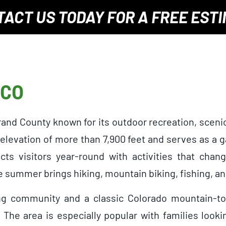
TACT US TODAY
FOR A
FREE EST
 CO
Grand County known for its outdoor recreation, sce
 elevation of more than 7,900 feet and serves as a
ts visitors year-round with activities that chan
 summer brings hiking, mountain biking, fishing, an
ng community and a classic Colorado mountain-tow
 The area is especially popular with families look