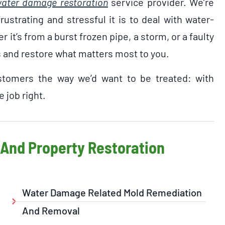
ater damage restoration
service provider. We’re
ustrating and stressful it is to deal with water-
it’s from a burst frozen pipe, a storm, or a faulty
s and restore what matters most to you.
ustomers the way we’d want to be treated: with
 job right.
And Property Restoration
Water Damage Related Mold Remediation
And Removal