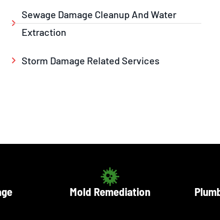
Sewage Damage Cleanup And Water
Extraction
Storm Damage Related Services
age
Mold Remediation
Plumb