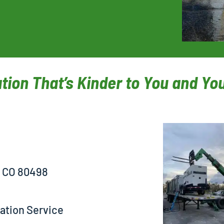
tion That’s Kinder to You and Y
, CO 80498
ation Service