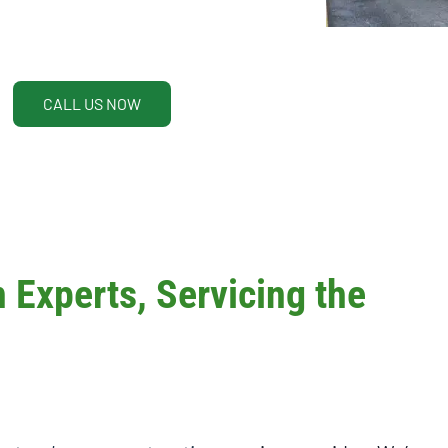
CALL US NOW
Experts, Servicing the