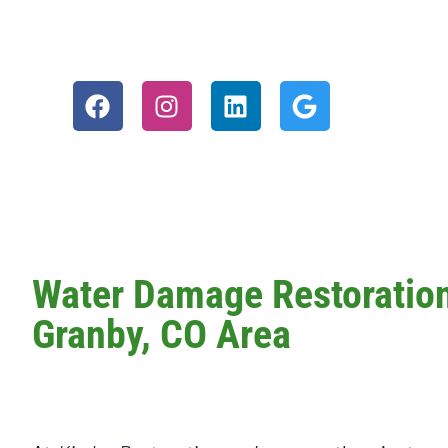
Water Damage Restoration 
Granby, CO Area