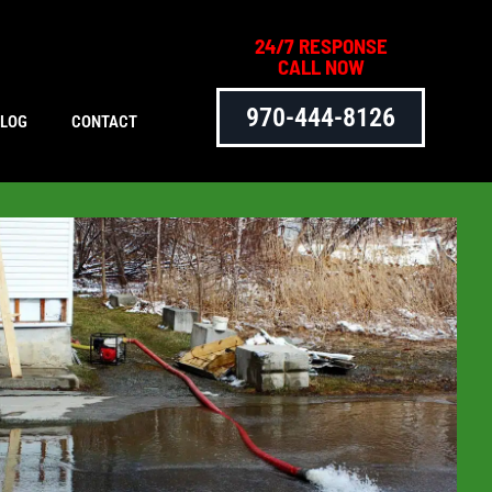
24/7 RESPONSE
CALL NOW
970-444-8126
BLOG
CONTACT