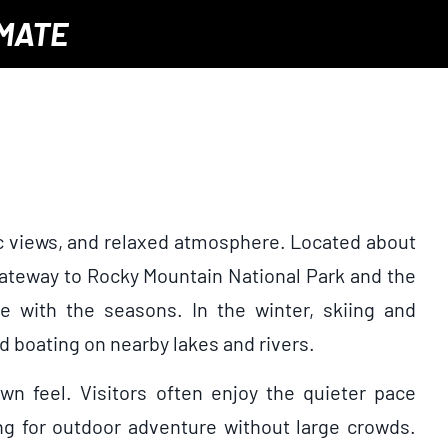
IMATE
nic views, and relaxed atmosphere. Located about
 gateway to Rocky Mountain National Park and the
ge with the seasons. In the winter, skiing and
d boating on nearby lakes and rivers.
n feel. Visitors often enjoy the quieter pace
ing for outdoor adventure without large crowds.