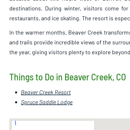
destinations. During winter, visitors come for
restaurants, and ice skating. The resort is espe
In the warmer months, Beaver Creek transforms i
and trails provide incredible views of the surro
the year, giving visitors plenty to explore beyon
Things to Do in Beaver Creek, CO
Beaver Creek Resort
Spruce Saddle Lodge