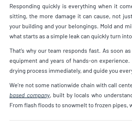
Responding quickly is everything when it co
sitting, the more damage it can cause, not just
your building and your belongings. Mold and mi
what starts as a simple leak can quickly turn in
That’s why our team responds fast. As soon as 
equipment and years of hands-on experience. O
drying process immediately, and guide you every
We’re not some nationwide chain with call cent
based company
, built by locals who understand
From flash floods to snowmelt to frozen pipes, w