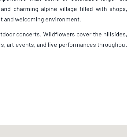
 and charming alpine village filled with shops,
ayout and welcoming environment.
tdoor concerts. Wildflowers cover the hillsides,
als, art events, and live performances throughout