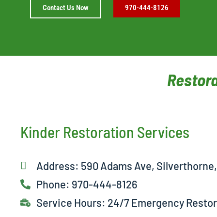
Contact Us Now
970-444-8126
Restora
Kinder Restoration Services
Address: 590 Adams Ave, Silverthorne
Phone: 970-444-8126
Service Hours: 24/7 Emergency Restor