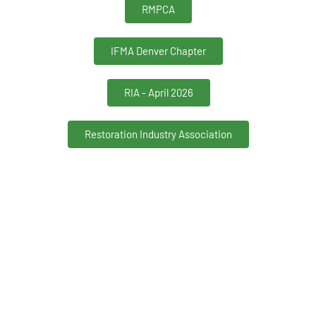
RMPCA
IFMA Denver Chapter
RIA - April 2026
Restoration Industry Association