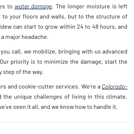
mes to
water damage
. The longer moisture is left
 to your floors and walls, but to the structure of
ldew can start to grow within 24 to 48 hours, and
to a major headache.
you call, we mobilize, bringing with us advanced
ur priority is to minimize the damage, start the
 step of the way.
ers and cookie-cutter services. We’re a
Colorado-
 the unique challenges of living in this climate.
e’ve seen it all, and we know how to handle it.