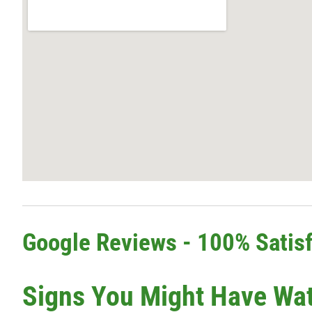
Google Reviews - 100% Satisf
Signs You Might Have Wa