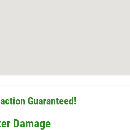
action Guaranteed!
ter Damage