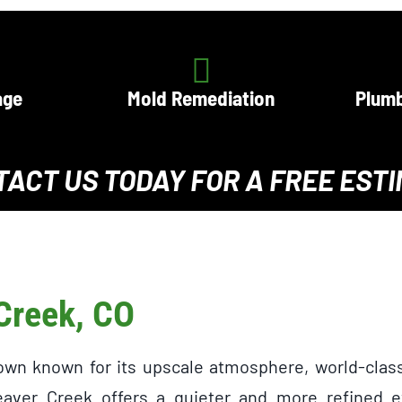
age
Mold Remediation
Plumb
TACT US TODAY
FOR A
FREE EST
 Creek, CO
town known for its upscale atmosphere, world-clas
aver Creek offers a quieter and more refined ex