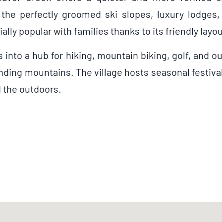
 the perfectly groomed ski slopes, luxury lodges,
cially popular with families thanks to its friendly l
nto a hub for hiking, mountain biking, golf, and ou
unding mountains. The village hosts seasonal festiv
d the outdoors.