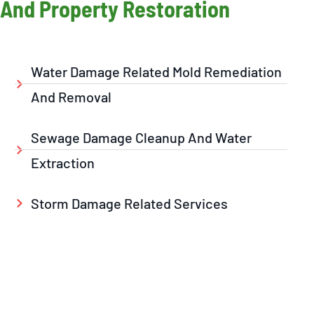
And Property Restoration
Water Damage Related Mold Remediation
And Removal
Sewage Damage Cleanup And Water
Extraction
Storm Damage Related Services