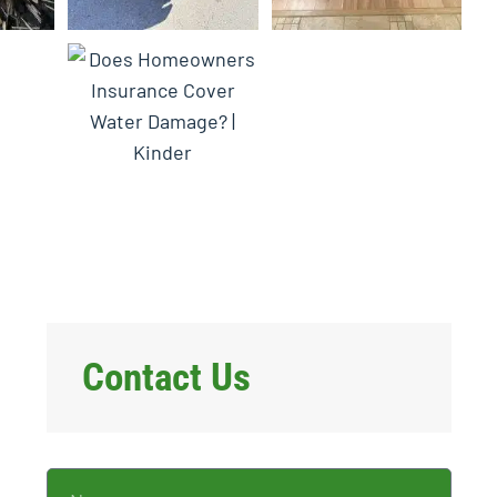
Contact Us