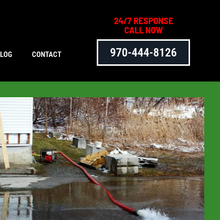
24/7 RESPONSE
CALL NOW
970-444-8126
BLOG
CONTACT