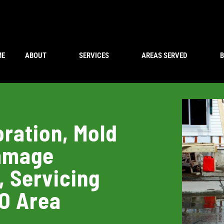
ME
ABOUT
SERVICES
AREAS SERVED
ration, Mold
Damage
, Servicing
CO Area