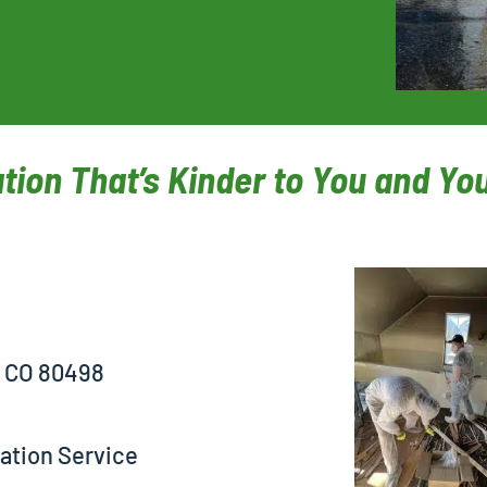
tion That’s Kinder to You and Y
, CO 80498
ation Service