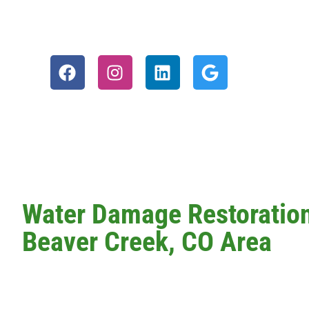
Water Damage Restoration 
Beaver Creek, CO Area