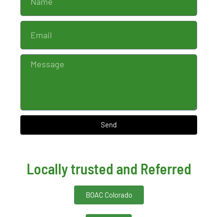
Send
Locally trusted and Referred
BOAC Colorado