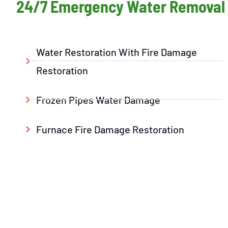
24/7 Emergency Water Removal 
Water Restoration With Fire Damage
Restoration
Frozen Pipes Water Damage
Furnace Fire Damage Restoration