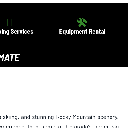
ing Services
Equipment Rental
IMATE
s skiing, and stunning Rocky Mountain scenery.
perience than some of Colorado’s larger ski