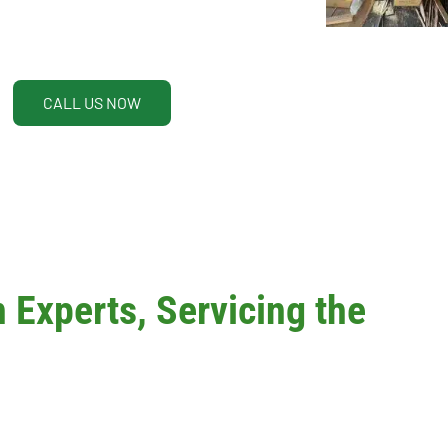
CALL US NOW
Experts, Servicing the