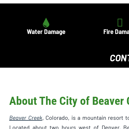
Water Damage
Fire Dam
CON
About The City of Beaver
Beaver Creek
, Colorado, is a mountain resort 
Located about two hours west of Denver, Be