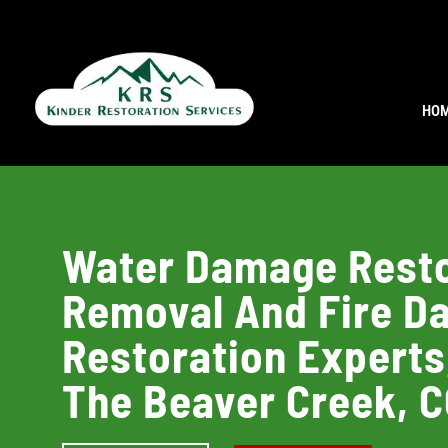
HO
Water Damage Resto
Removal And Fire 
Restoration Experts
The Beaver Creek, 