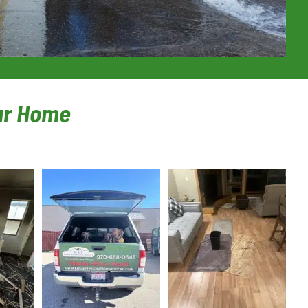
our Home