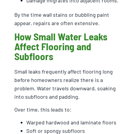
Damage migrates into adjacent rooms.
By the time wall stains or bubbling paint
appear, repairs are often extensive.
How Small Water Leaks
Affect Flooring and
Subfloors
Small leaks frequently affect flooring long
before homeowners realize there is a
problem. Water travels downward, soaking
into subfloors and padding.
Over time, this leads to:
Warped hardwood and laminate floors
Soft or spongy subfloors