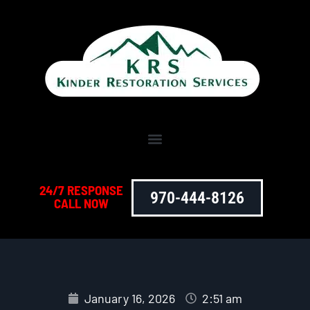
24/7 RESPONSE
970-444-8126
CALL NOW
January 16, 2026
2:51 am