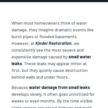
When most homeowners think of water
damage, they imagine dramatic events like
burst pipes or flooded basements.
However, at
Kinder Restoration
, we
consistently see the most severe and
expensive damage caused by
small water
leaks
. These leaks may appear minor at
first, but they quietly cause destruction
behind walls and under floors.
Because
water damage from small leaks
develops slowly, it often goes unnoticed for
weeks or even months. By the time visible
signs appear, structural damage and mold