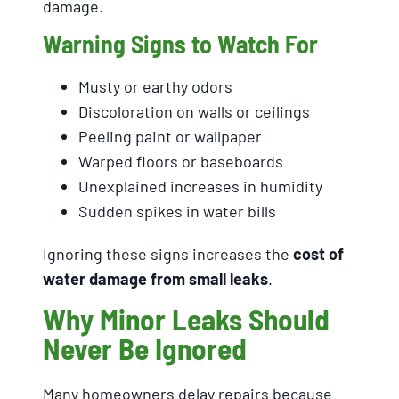
damage.
Warning Signs to Watch For
Musty or earthy odors
Discoloration on walls or ceilings
Peeling paint or wallpaper
Warped floors or baseboards
Unexplained increases in humidity
Sudden spikes in water bills
Ignoring these signs increases the
cost of
water damage from small leaks
.
Why Minor Leaks Should
Never Be Ignored
Many homeowners delay repairs because