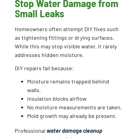
Stop Water Damage from
Small Leaks
Homeowners often attempt DIY fixes such
as tightening fittings or drying surfaces.
While this may stop visible water, it rarely
addresses hidden moisture.
DIY repairs fail because:
Moisture remains trapped behind
walls.
Insulation blocks airflow
No moisture measurements are taken.
Mold growth may already be present.
Professional
water damage cleanup