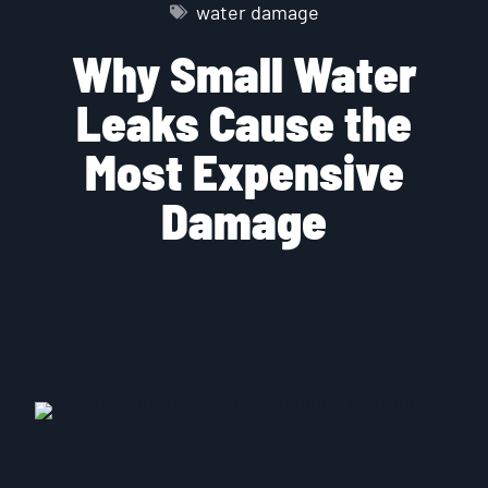
water damage
Why Small Water
Leaks Cause the
Most Expensive
Damage