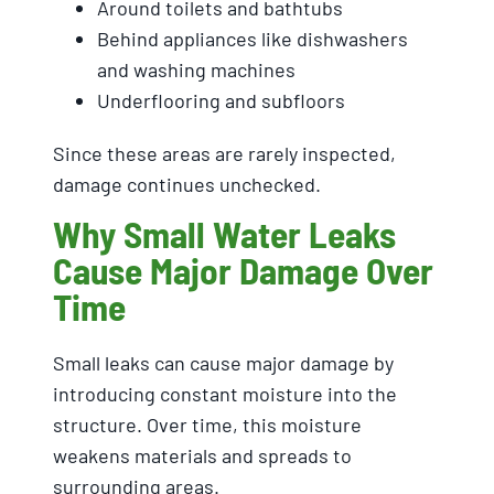
Around toilets and bathtubs
Behind appliances like dishwashers
and washing machines
Underflooring and subfloors
Since these areas are rarely inspected,
damage continues unchecked.
Why Small Water Leaks
Cause Major Damage Over
Time
Small leaks can cause major damage by
introducing constant moisture into the
structure. Over time, this moisture
weakens materials and spreads to
surrounding areas.