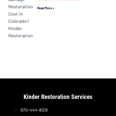
Read More »
Kinder Restoration Services
970-444-8126