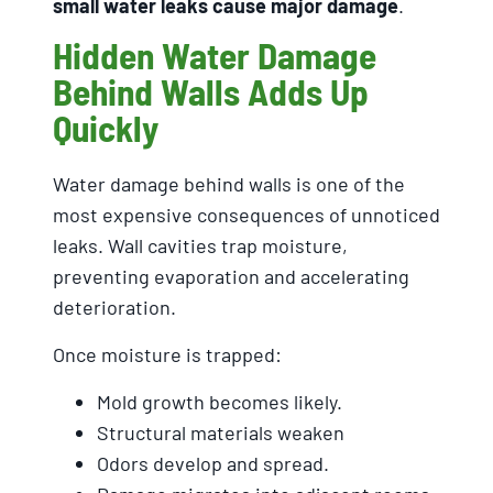
small water leaks cause major damage
.
Hidden Water Damage
Behind Walls Adds Up
Quickly
Water damage behind walls is one of the
most expensive consequences of unnoticed
leaks. Wall cavities trap moisture,
preventing evaporation and accelerating
deterioration.
Once moisture is trapped:
Mold growth becomes likely.
Structural materials weaken
Odors develop and spread.