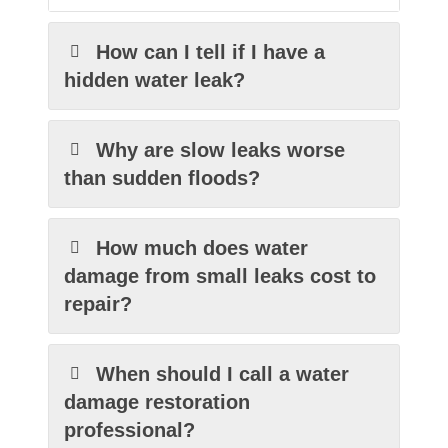
How can I tell if I have a
hidden water leak?
Why are slow leaks worse
than sudden floods?
How much does water
damage from small leaks cost to
repair?
When should I call a water
damage restoration
professional?