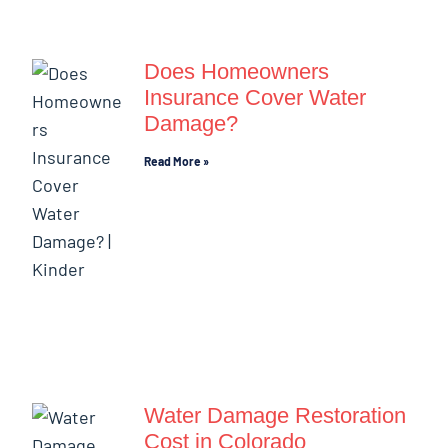
Does Homeowners
Insurance Cover Water
Damage?
Read More »
Water Damage Restoration
Cost in Colorado