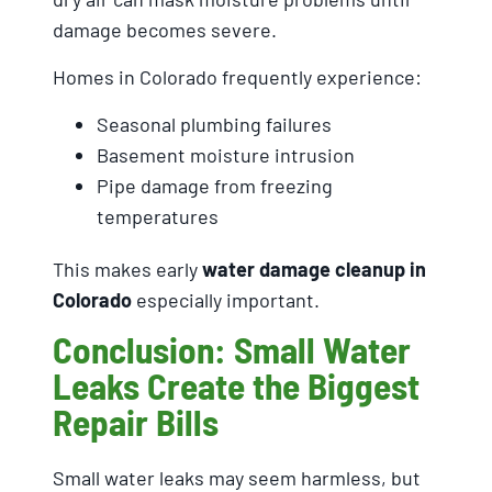
damage becomes severe.
Homes in Colorado frequently experience:
Seasonal plumbing failures
Basement moisture intrusion
Pipe damage from freezing
temperatures
This makes early
water damage cleanup in
Colorado
especially important.
Conclusion: Small Water
Leaks Create the Biggest
Repair Bills
Small water leaks may seem harmless, but