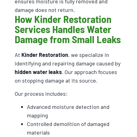
ensures moisture is fully removed and
damage does not return.
How Kinder Restoration
Services Handles Water
Damage from Small Leaks
At
Kinder Restoration
, we specialize in
identifying and repairing damage caused by
hidden water leaks
. Our approach focuses
on stopping damage at its source.
Our process includes:
Advanced moisture detection and
mapping
Controlled demolition of damaged
materials