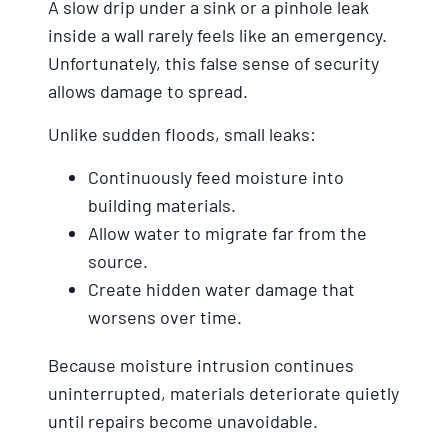
A slow drip under a sink or a pinhole leak
inside a wall rarely feels like an emergency.
Unfortunately, this false sense of security
allows damage to spread.
Unlike sudden floods, small leaks:
Continuously feed moisture into
building materials.
Allow water to migrate far from the
source.
Create hidden water damage that
worsens over time.
Because moisture intrusion continues
uninterrupted, materials deteriorate quietly
until repairs become unavoidable.