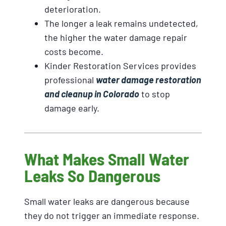
deterioration.
The longer a leak remains undetected,
the higher the water damage repair
costs become.
Kinder Restoration Services provides
professional
water damage restoration
and cleanup in Colorado
to stop
damage early.
What Makes Small Water
Leaks So Dangerous
Small water leaks are dangerous because
they do not trigger an immediate response.