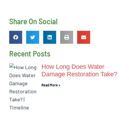
Share On Social
Recent Posts
How Long Does Water
Damage Restoration Take?
Read More »