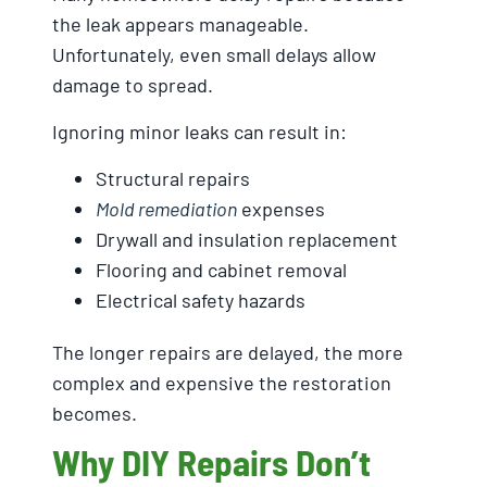
the leak appears manageable.
Unfortunately, even small delays allow
damage to spread.
Ignoring minor leaks can result in:
Structural repairs
Mold remediation
expenses
Drywall and insulation replacement
Flooring and cabinet removal
Electrical safety hazards
The longer repairs are delayed, the more
complex and expensive the restoration
becomes.
Why DIY Repairs Don’t