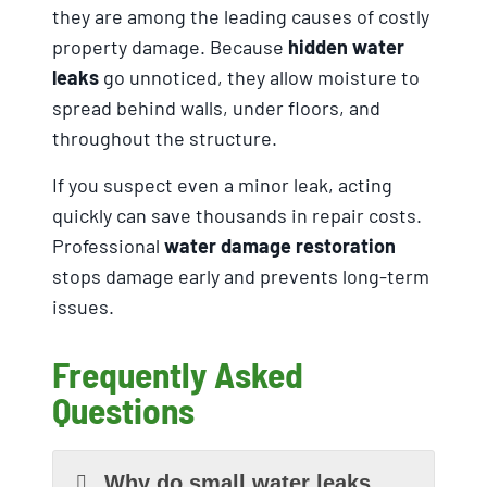
they are among the leading causes of costly
property damage. Because
hidden water
leaks
go unnoticed, they allow moisture to
spread behind walls, under floors, and
throughout the structure.
If you suspect even a minor leak, acting
quickly can save thousands in repair costs.
Professional
water damage restoration
stops damage early and prevents long-term
issues.
Frequently Asked
Questions
Why do small water leaks