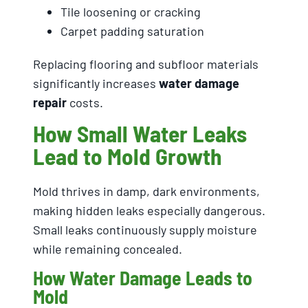
Tile loosening or cracking
Carpet padding saturation
Replacing flooring and subfloor materials
significantly increases
water damage
repair
costs.
How Small Water Leaks
Lead to Mold Growth
Mold thrives in damp, dark environments,
making hidden leaks especially dangerous.
Small leaks continuously supply moisture
while remaining concealed.
How Water Damage Leads to
Mold