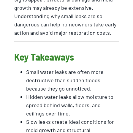
growth may already be extensive.
Understanding why small leaks are so
dangerous can help homeowners take early
action and avoid major restoration costs.
Key Takeaways
Small water leaks are often more
destructive than sudden floods
because they go unnoticed.
Hidden water leaks allow moisture to
spread behind walls, floors, and
ceilings over time.
Slow leaks create ideal conditions for
mold growth and structural