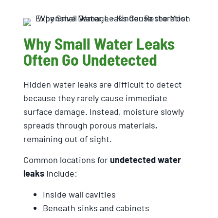
Why Small Water Leaks
Often Go Undetected
Hidden water leaks are difficult to detect
because they rarely cause immediate
surface damage. Instead, moisture slowly
spreads through porous materials,
remaining out of sight.
Common locations for
undetected water
leaks
include:
Inside wall cavities
Beneath sinks and cabinets