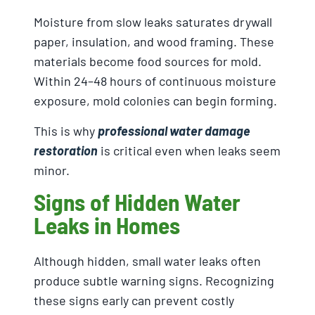
Moisture from slow leaks saturates drywall
paper, insulation, and wood framing. These
materials become food sources for mold.
Within 24–48 hours of continuous moisture
exposure, mold colonies can begin forming.
This is why
professional water damage
restoration
is critical even when leaks seem
minor.
Signs of Hidden Water
Leaks in Homes
Although hidden, small water leaks often
produce subtle warning signs. Recognizing
these signs early can prevent costly