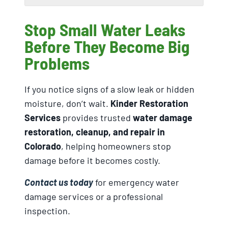
Stop Small Water Leaks
Before They Become Big
Problems
If you notice signs of a slow leak or hidden
moisture, don’t wait.
Kinder Restoration
Services
provides trusted
water damage
restoration, cleanup, and repair in
Colorado
, helping homeowners stop
damage before it becomes costly.
Contact us today
for emergency water
damage services or a professional
inspection.