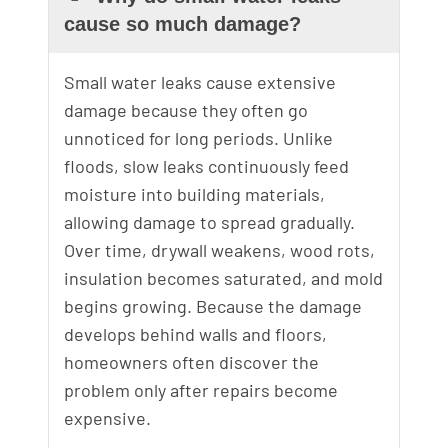
cause so much damage?
Small water leaks cause extensive
damage because they often go
unnoticed for long periods. Unlike
floods, slow leaks continuously feed
moisture into building materials,
allowing damage to spread gradually.
Over time, drywall weakens, wood rots,
insulation becomes saturated, and mold
begins growing. Because the damage
develops behind walls and floors,
homeowners often discover the
problem only after repairs become
expensive.