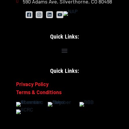
590 Adams Ave, Silverthorne, CO 80498
Quick Links:
Quick Links:
Privacy Policy
Terms & Conditions