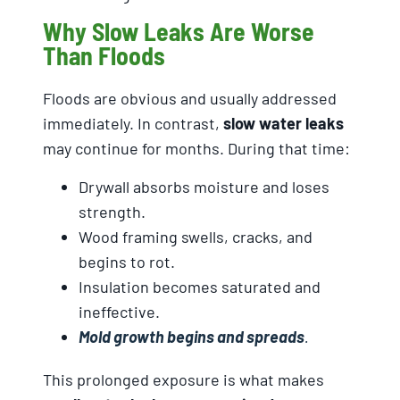
Why Slow Leaks Are Worse
Than Floods
Floods are obvious and usually addressed
immediately. In contrast,
slow water leaks
may continue for months. During that time:
Drywall absorbs moisture and loses
strength.
Wood framing swells, cracks, and
begins to rot.
Insulation becomes saturated and
ineffective.
Mold growth begins and spreads
.
This prolonged exposure is what makes