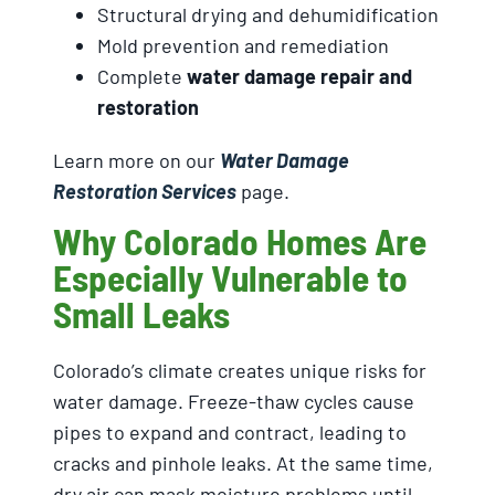
Structural drying and dehumidification
Mold prevention and remediation
Complete
water damage repair and
restoration
Learn more on our
Water Damage
Restoration Services
page.
Why Colorado Homes Are
Especially Vulnerable to
Small Leaks
Colorado’s climate creates unique risks for
water damage. Freeze-thaw cycles cause
pipes to expand and contract, leading to
cracks and pinhole leaks. At the same time,
dry air can mask moisture problems until